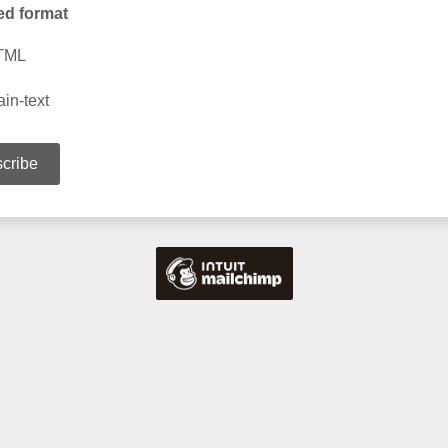
ed format
TML
ain-text