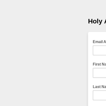
Holy 
Email 
First 
Last N