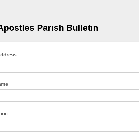
Apostles Parish Bulletin
Address
Name
ame