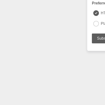
Preferr
H
Pl